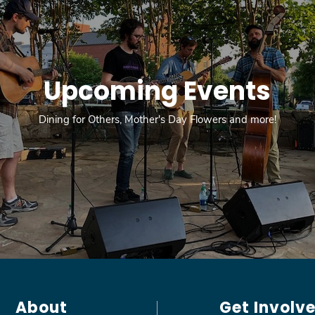
Upcoming Events
Dining for Others, Mother's Day Flowers and more!
About
Get Involv