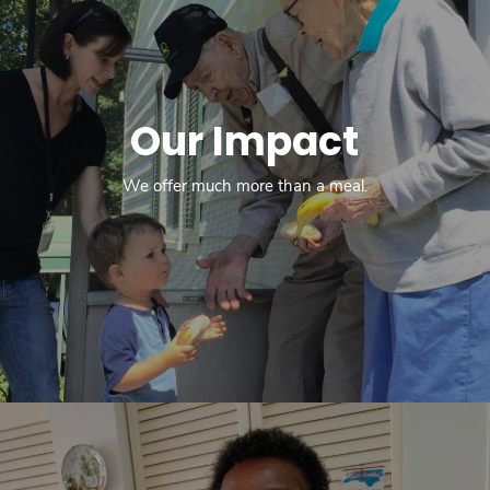
Our Impact
We offer much more than a meal.