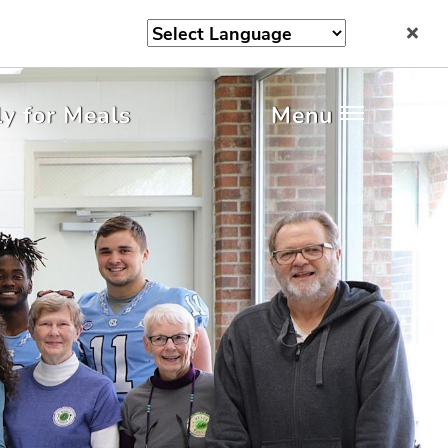
y for Meals
Menu