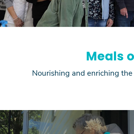
Meals 
Nourishing and enriching the 