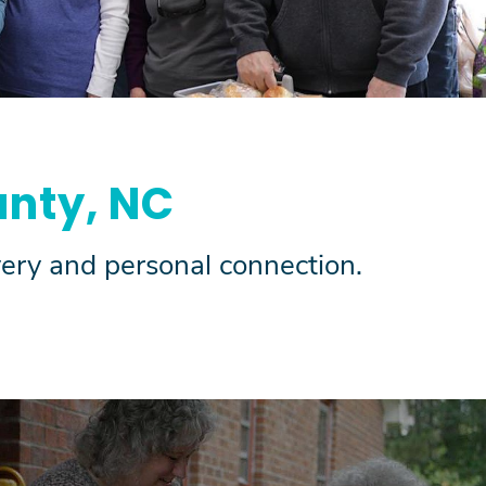
nty, NC
ivery and personal connection.