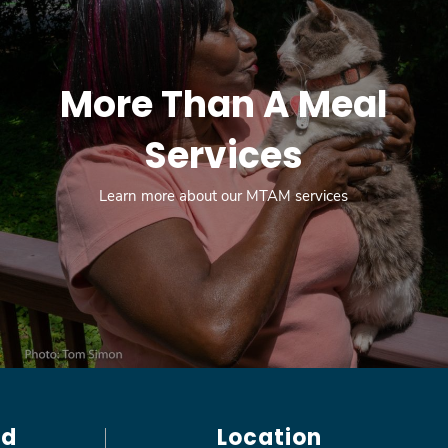
More Than A Meal
Services
Learn more about our MTAM services
ed
Location