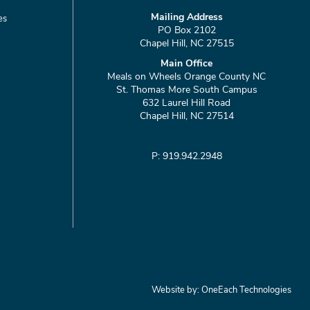
Mailing Address
es
PO Box 2102
Chapel Hill, NC 27515
Main Office
Meals on Wheels Orange County NC
St. Thomas More South Campus
632 Laurel Hill Road
Chapel Hill, NC 27514
P: 919.942.2948
Website by:
OneEach Technologies