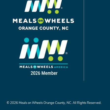
©
2026
Meals on Wheels Orange County, NC.
All Rights Reserved.