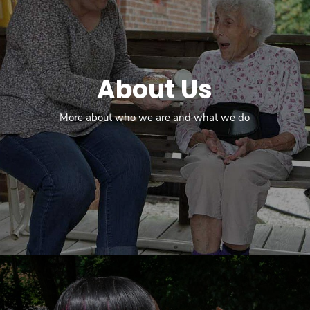
About Us
More about who we are and what we do