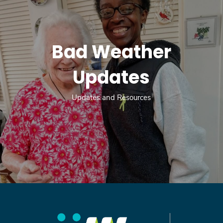
Bad Weather
Updates
Updates and Resources