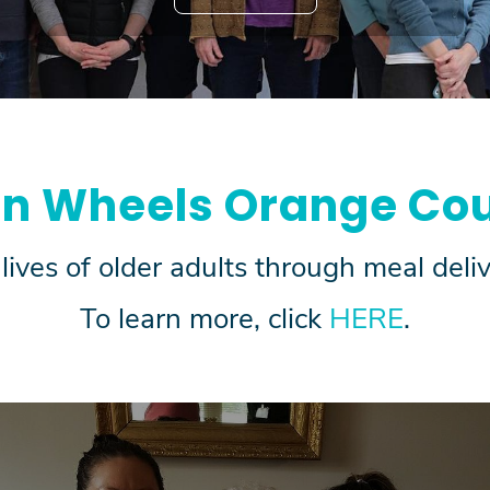
on Wheels Orange Cou
lives of older adults through meal del
To learn more, click
HERE
.