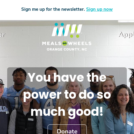
Sign me up for the newsletter.
Sign up now
er
Appl
You have the
power to do so
much good!
Donate