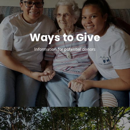
Ways to Give
Information for potential donors