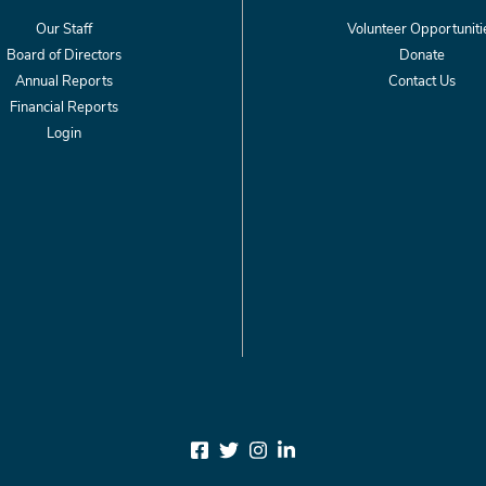
Our Staff
Volunteer Opportuniti
Board of Directors
Donate
Annual Reports
Contact Us
Financial Reports
Login