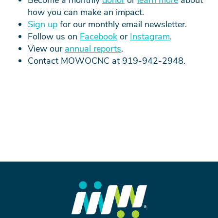
how you can make an impact.
Sign up
for our monthly email newsletter.
Follow us on
Facebook
or
Instagram
.
View
our
annual reports
.
Contact MOWOCNC at 919-942-2948.