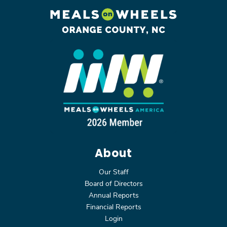
About
Our Staff
Board of Directors
Annual Reports
Financial Reports
Login