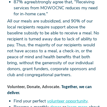
87% agree/strongly agree that, "Receiving
services from MOWOCNC reduces my need
for
in-home care."
All our meals are subsidized, and 90% of our
local recipients require support above the
baseline subsidy to be able to receive a meal. No
recipient is turned away due to lack of ability to
pay. Thus, the majority of our recipients would
not have access to a meal, a check-in, or the
peace of mind and health benefits that both
bring, without the generosity of our individual
donors, grant funders, corporate sponsors and
club and congregational partners.
Volunteer, Donate, Advocate.
Together, we can
deliver.
Find your perfect
volunteer opportunity
.
Become a monthly
donor
or
learn more
about