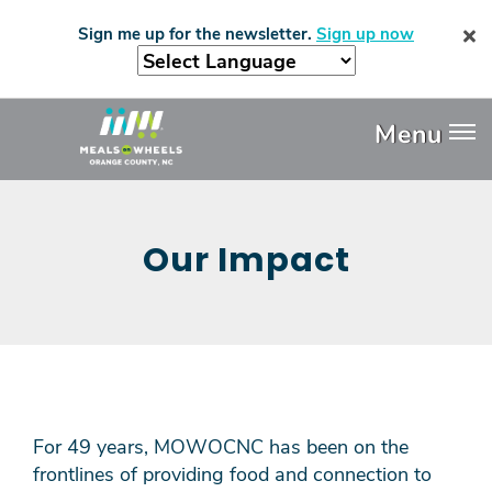
Skip
Sign me up for the newsletter.
Sign up now
to
main
content
Header
Menu
Menu
Our Impact
For 49 years, MOWOCNC has been on the
frontlines of providing food and connection to