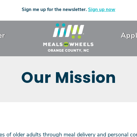
Sign me up for the newsletter.
Sign up now
er
Appl
Our Mission
ves of older adults through meal delivery and personal co