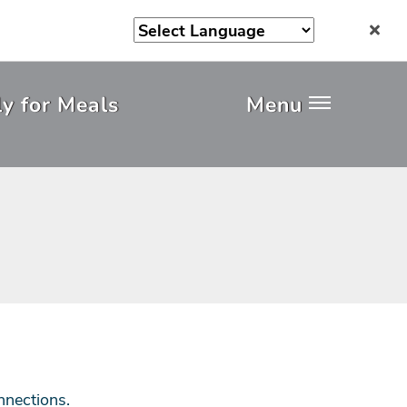
y for Meals
Menu
nnections.