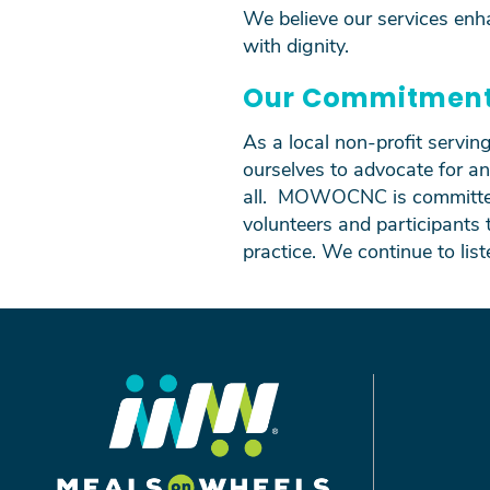
We believe our services enh
with dignity.
Our Commitmen
As a local non-profit servi
ourselves to advocate for an
all. MOWOCNC is committed 
volunteers and participants 
practice. We continue to lis