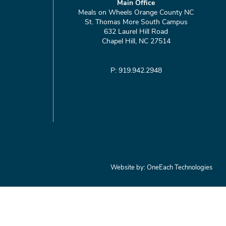
Main Office
Meals on Wheels Orange County NC
St. Thomas More South Campus
632 Laurel Hill Road
Chapel Hill, NC 27514
P: 919.942.2948
Website by:
OneEach Technologies