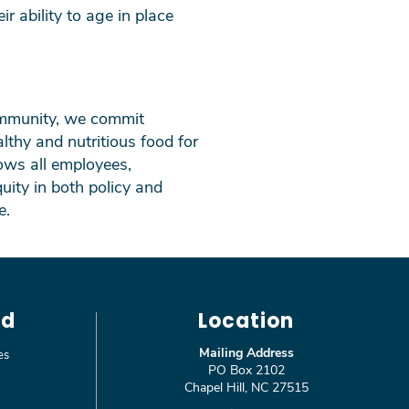
ir ability to age in place
community, we commit
lthy and nutritious food for
ows all employees,
uity in both policy and
e.
ed
Location
Mailing Address
es
PO Box 2102
Chapel Hill, NC 27515