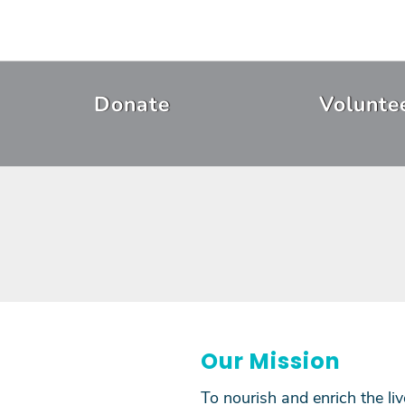
Skip
to
main
content
Header
Donate
Volunte
Menu
Our Mission
To nourish and enrich the li