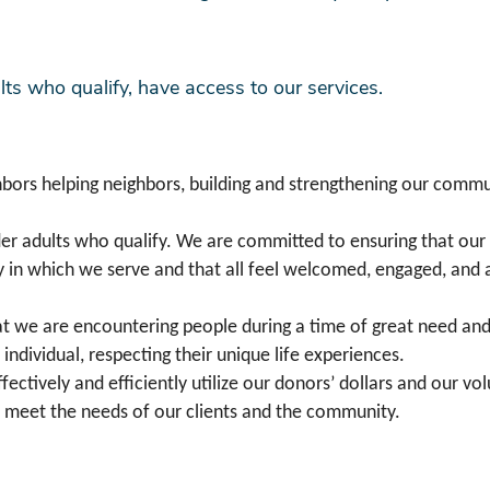
ts who qualify, have access to our services.
bors helping neighbors, building and strengthening our commun
der adults who qualify. We are committed to ensuring that our 
y in which we serve and that all feel welcomed, engaged, and 
t we are encountering people during a time of great need and v
 individual, respecting their unique life experiences.
ffectively and efficiently utilize our donors’ dollars and our v
o meet the needs of our clients and the community.