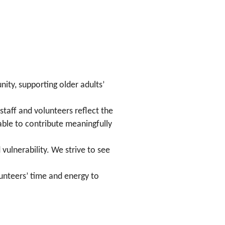
ity, supporting older adults’
staff and volunteers reflect the
able to contribute meaningfully
ulnerability. We strive to see
olunteers’ time and energy to