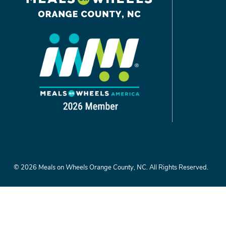
©
2026
Meals on Wheels Orange County, NC.
All Rights Reserved.