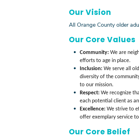
Our Vision
All Orange County older adul
Our Core Values
Community:
We are neigh
efforts to age in place.
Inclusion:
We serve all ol
diversity of the communit
to our mission.
Respect:
We recognize tha
each potential client as an
Excellence:
We strive to e
offer exemplary service t
Our Core Belief