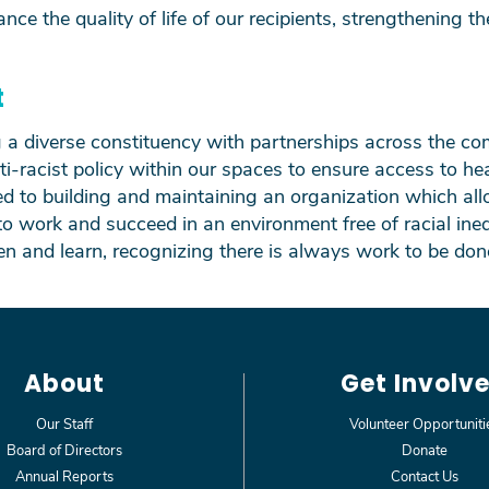
ance the quality of
life of our recipients, strengthening the
t
ng a diverse constituency with partnerships across the 
ti-racist policy within our spaces to ensure access to hea
to building and maintaining an organization which all
to work and succeed in an environment free of racial ineq
ten and learn, recognizing there is always work to be don
About
Get Involv
Our Staff
Volunteer Opportuniti
Board of Directors
Donate
Annual Reports
Contact Us