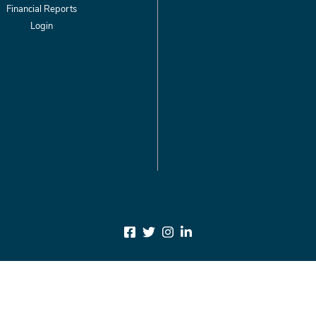
Financial Reports
Login